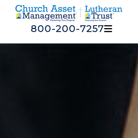
800-200-7257