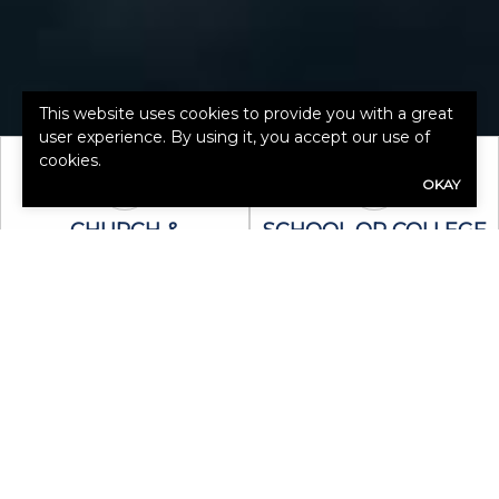
This website uses cookies to provide you with a great
user experience. By using it, you accept our use of
cookies.
OKAY
Church & Religious Organizations Icon
School or Col
CHURCH &
SCHOOL OR COLLEGE
RELIGIOUS
ORGANIZATIONS
Nonprofit and Human Services Organizati
Social Service
NONPROFIT AND
SOCIAL SERVICE
HUMAN SERVICES
AGENCIES
ORGANIZATIONS