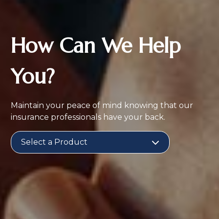
How Can We Help
You?
Maintain your peace of mind knowing that our
insurance professionals have your back.
Select a Product